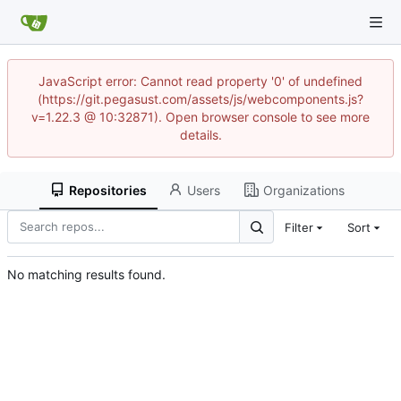
JavaScript error: Cannot read property '0' of undefined
(https://git.pegasust.com/assets/js/webcomponents.js?
v=1.22.3 @ 10:32871). Open browser console to see more
details.
Repositories
Users
Organizations
Filter
Sort
No matching results found.