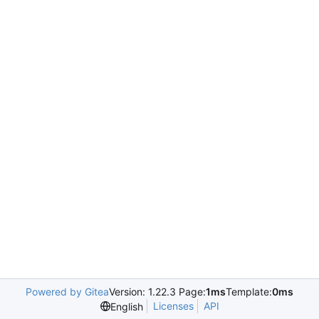
Powered by Gitea
Version: 1.22.3 Page:
1ms
Template:
0ms
Licenses
API
English