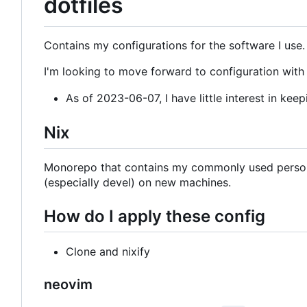
dotfiles
Contains my configurations for the software I use.
I'm looking to move forward to configuration with N
As of 2023-06-07, I have little interest in keep
Nix
Monorepo that contains my commonly used persona
(especially devel) on new machines.
How do I apply these config
Clone and nixify
neovim