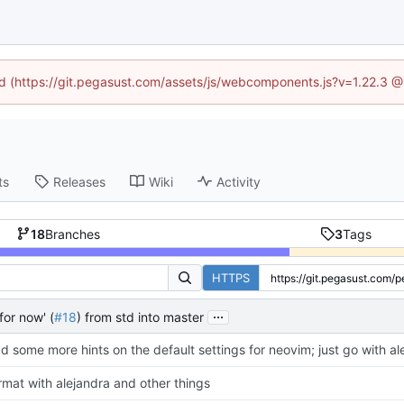
ned (https://git.pegasust.com/assets/js/webcomponents.js?v=1.22.3 @
ts
Releases
Wiki
Activity
18
Branches
3
Tags
HTTPS
...
for now' (
#18
) from std into master
d some more hints on the default settings for neovim; just go with a
rmat with alejandra and other things