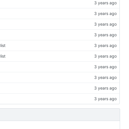
ist
ist