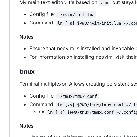
My main text editor. It's based on
, but stays 
vim
Config file:
./nvim/init.lua
Command:
ln [-s] $PWD/nvim/init.lua ~/.co
Notes
Ensure that neovim is installed and invocable
For information on installing neovim, visit thei
tmux
Terminal multiplexor. Allows creating persistent s
Config file:
./tmux/tmux.conf
Command:
ln [-s] $PWD/tmux/tmux.conf ~/.t
Or
ln [-s] $PWD/tmux/tmux.conf ~/.confi
Notes