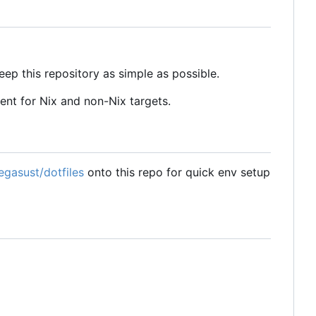
eep this repository as simple as possible.
tent for Nix and non-Nix targets.
egasust/dotfiles
onto this repo for quick env setup