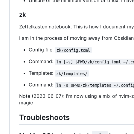
Unsure of the minimum version of tmux. I have
zk
Zettelkasten notebook. This is how I document my l
I am in the process of moving away from Obsidian s
Config file:
zk/config.toml
Command:
ln [-s] $PWD/zk/config.toml ~/.c
Templates:
zk/templates/
Command:
ln -s $PWD/zk/templates ~/.confi
Note (2023-06-07): I'm now using a mix of nvim-zk
magic
Troubleshoots