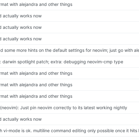
rmat with alejandra and other things
d actually works now
d actually works now
d actually works now
d some more hints on the default settings for neovim; just go with a
x: darwin spotlight patch; extra: debugging neovim-cmp type
rmat with alejandra and other things
rmat with alejandra and other things
rmat with alejandra and other things
x(neovim): Just pin neovim correctly to its latest working nightly
d actually works now
h vi-mode is ok. multiline command editing only possible once it hits 