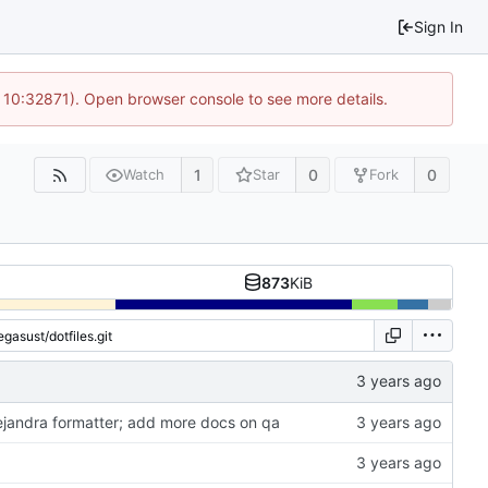
Sign In
 10:32871). Open browser console to see more details.
1
0
0
Watch
Star
Fork
873
KiB
lejandra formatter; add more docs on qa