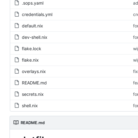
.sops.yaml
ad
credentials.yml
cr
default.nix
fo
dev-shell.nix
fo
flake.lock
wi
flake.nix
wi
overlays.nix
fi
README.md
fe
secrets.nix
fo
shell.nix
fo
README.md