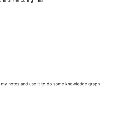
ne of the config lines.
put my notes and use it to do some knowledge graph