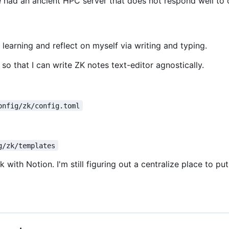
 had an ancient HPC server that does not respond well to o
earning and reflect on myself via writing and typing.
o that I can write ZK notes text-editor agnostically.
onfig/zk/config.toml
g/zk/templates
 with Notion. I'm still figuring out a centralize place to 