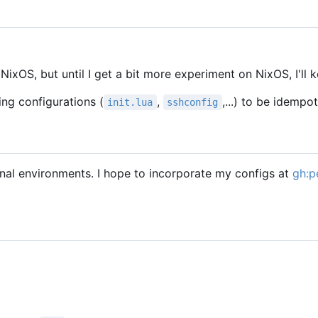
ixOS, but until I get a bit more experiment on NixOS, I'll k
ing configurations (
,
,...) to be idempo
init.lua
sshconfig
l environments. I hope to incorporate my configs at
gh:p