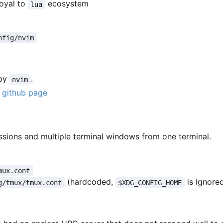
loyal to
ecosystem
lua
nfig/nvim
 by
.
nvim
r
github page
essions and multiple terminal windows from one terminal.
mux.conf
(hardcoded,
is ignore
g/tmux/tmux.conf
$XDG_CONFIG_HOME