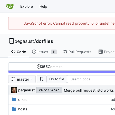
Explore
Help
JavaScript error: Cannot read property '0' of undefi
pegasust
/
dotfiles
Code
Issues
Pull Requests
Projec
6
355
Commits
Go to file
master
pegasust
Merge pull request 'std works 
e62e724c4d
docs
ad
hosts
fo