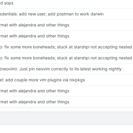
d sops
edentials: add new user; add postman to work darwin
rmat with alejandra and other things
rmat with alejandra and other things
p: fix some more boneheads; stuck at starshpi not accepting nested l
p: fix some more boneheads; stuck at starshpi not accepting nested l
x(neovim): Just pin neovim correctly to its latest working nightly
at: add couple more vim plugins via nixpkgs
rmat with alejandra and other things
rmat with alejandra and other things