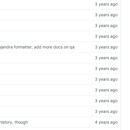
lejandra formatter; add more docs on qa
history, though