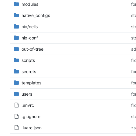
modules
fo
native_configs
st
nix
/cells
st
nix-conf
st
out-of-tree
ad
scripts
fi
secrets
fo
templates
fo
users
fo
.envrc
fi
.gitignore
st
.luarc.json
zs