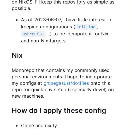
on NixOS, I'll keep this repository as simple as
possible.
As of 2023-06-07, I have little interest in
keeping configurations (
,
init.lua
,...) to be idempotent for Nix
sshconfig
and non-Nix targets.
Nix
Monorepo that contains my commonly used
personal environments. I hope to incorporate
my configs at
gh:pegasust/dotfiles
onto this
repo for quick env setup (especially devel) on
new machines.
How do I apply these config
Clone and nixify