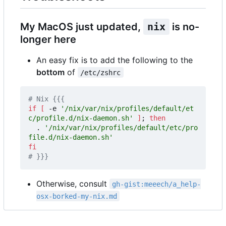
My MacOS just updated,
nix
is no-
longer here
An easy fix is to add the following to the
bottom
of
/etc/zshrc
# Nix {{{
if
[
 -e 
'/nix/var/nix/profiles/default/et
c/profile.d/nix-daemon.sh'
]
;
then
  . 
'/nix/var/nix/profiles/default/etc/pro
file.d/nix-daemon.sh'
fi
# }}} 
Otherwise, consult
gh-gist:meeech/a_help-
osx-borked-my-nix.md