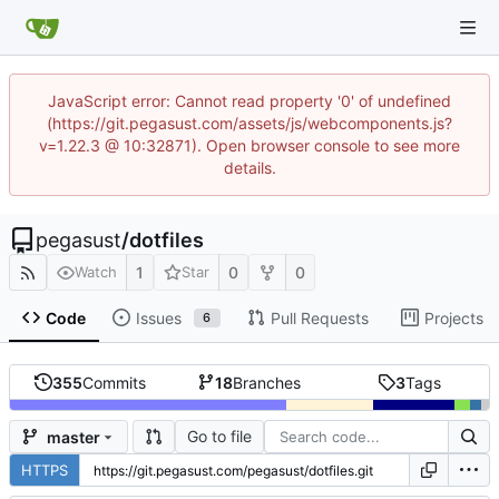
JavaScript error: Cannot read property '0' of undefined
(https://git.pegasust.com/assets/js/webcomponents.js?
v=1.22.3 @ 10:32871). Open browser console to see more
details.
pegasust
/
dotfiles
1
0
0
Watch
Star
Code
Issues
Pull Requests
Projects
6
355
Commits
18
Branches
3
Tags
Go to file
master
HTTPS