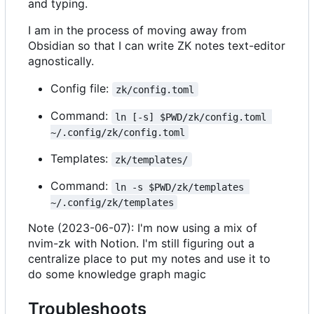
and typing.
I am in the process of moving away from
Obsidian so that I can write ZK notes text-editor
agnostically.
Config file:
zk/config.toml
Command:
ln [-s] $PWD/zk/config.toml 
~/.config/zk/config.toml
Templates:
zk/templates/
Command:
ln -s $PWD/zk/templates 
~/.config/zk/templates
Note (2023-06-07): I'm now using a mix of
nvim-zk with Notion. I'm still figuring out a
centralize place to put my notes and use it to
do some knowledge graph magic
Troubleshoots