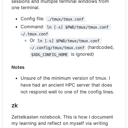
sessions and multiple terminal windows from
one terminal.
Config file:
./tmux/tmux.conf
Command:
ln [-s] $PWD/tmux/tmux.conf 
~/.tmux.conf
Or
ln [-s] $PWD/tmux/tmux.conf 
(hardcoded,
~/.config/tmux/tmux.conf
is ignored)
$XDG_CONFIG_HOME
Notes
Unsure of the minimum version of tmux. I
have had an ancient HPC server that does
not respond well to one of the config lines.
zk
Zettelkasten notebook. This is how I document
my learning and reflect on myself via writing