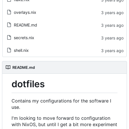
overlays.nix
README.md
secrets.nix
shell.nix
README.md
dotfiles
Contains my configurations for the software I
use.
I'm looking to move forward to configuration
with NixOS, but until I get a bit more experiment