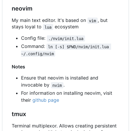
neovim
My main text editor. It's based on
, but
vim
stays loyal to
ecosystem
lua
Config file:
./nvim/init.lua
Command:
ln [-s] $PWD/nvim/init.lua 
~/.config/nvim
Notes
Ensure that neovim is installed and
invocable by
.
nvim
For information on installing neovim, visit
their
github page
tmux
Terminal multiplexor. Allows creating persistent