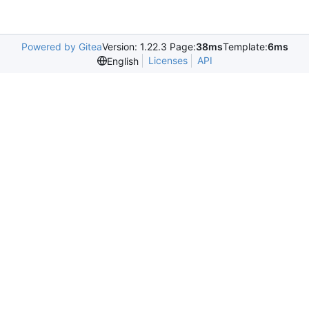
Powered by Gitea
Version: 1.22.3 Page:
38ms
Template:
6ms
Licenses
API
English