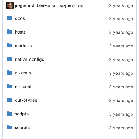
...
pegasust
Merge pull request 'std works for now' (
#18
) from 
docs
hosts
modules
native_configs
nix
/cells
nix-conf
out-of-tree
scripts
secrets