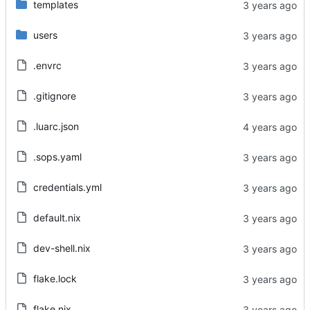
templates
users
.envrc
.gitignore
.luarc.json
.sops.yaml
credentials.yml
default.nix
dev-shell.nix
flake.lock
flake.nix