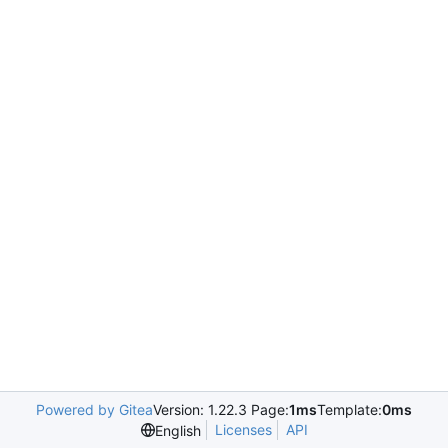
Powered by Gitea
Version: 1.22.3 Page:
1ms
Template:
0ms
Licenses
API
English