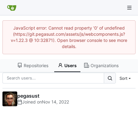
JavaScript error: Cannot read property '0' of undefined
(https://git.pegasust.com/assets/js/webcomponents.js?
v=1.22.3 @ 10:32871). Open browser console to see more
details.
Repositories
Users
Organizations
Sort
pegasust
Joined on