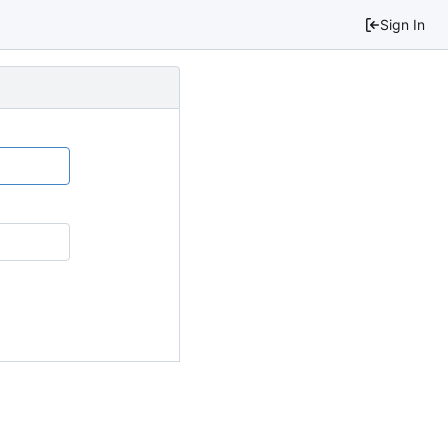
Sign In