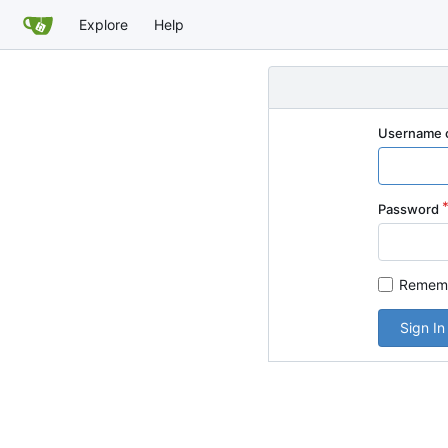
Explore
Help
Username o
Password
Rememb
Sign In