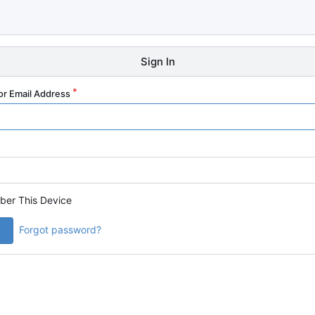
Sign In
r Email Address
er This Device
Forgot password?