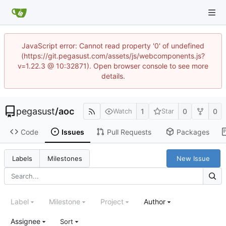
JavaScript error: Cannot read property '0' of undefined
(https://git.pegasust.com/assets/js/webcomponents.js?
v=1.22.3 @ 10:32871). Open browser console to see more
details.
pegasust
/
aoc
1
0
0
Watch
Star
Code
Issues
Pull Requests
Packages
New Issue
Labels
Milestones
Label
Milestone
Project
Author
Assignee
Sort