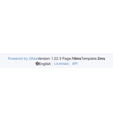
Powered by Gitea
Version: 1.22.3 Page:
14ms
Template:
2ms
Licenses
API
English