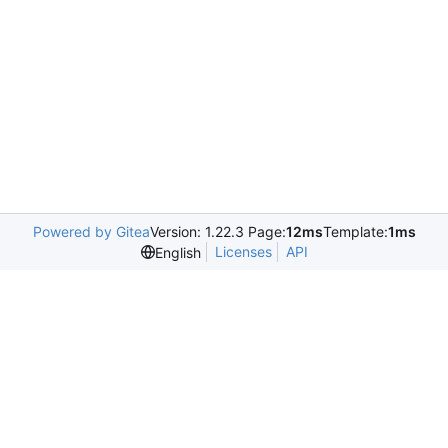
Powered by Gitea
Version: 1.22.3 Page:
12ms
Template:
1ms
Licenses
API
English