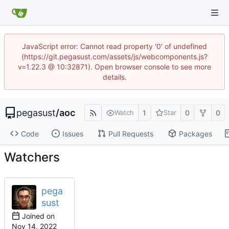
JavaScript error: Cannot read property '0' of undefined
(https://git.pegasust.com/assets/js/webcomponents.js?
v=1.22.3 @ 10:32871). Open browser console to see more
details.
pegasust
/
aoc
1
0
0
Watch
Star
Code
Issues
Pull Requests
Packages
Watchers
pega
sust
Joined on