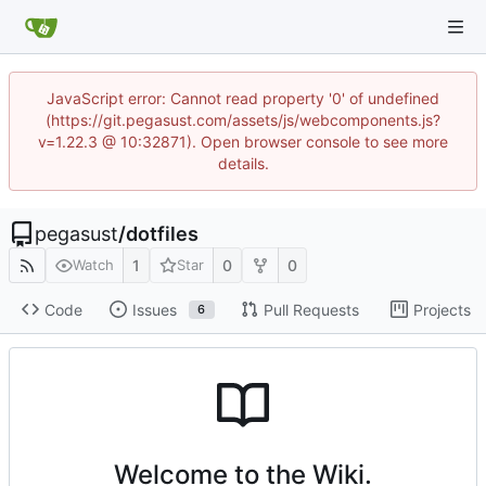
JavaScript error: Cannot read property '0' of undefined
(https://git.pegasust.com/assets/js/webcomponents.js?
v=1.22.3 @ 10:32871). Open browser console to see more
details.
pegasust
/
dotfiles
1
0
0
Watch
Star
Code
Issues
Pull Requests
Projects
6
Welcome to the Wiki.