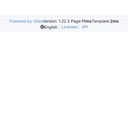
Powered by Gitea
Version: 1.22.3 Page:
11ms
Template:
2ms
Licenses
API
English