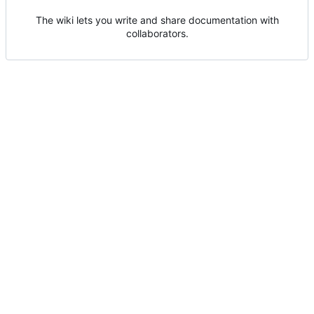
The wiki lets you write and share documentation with
collaborators.