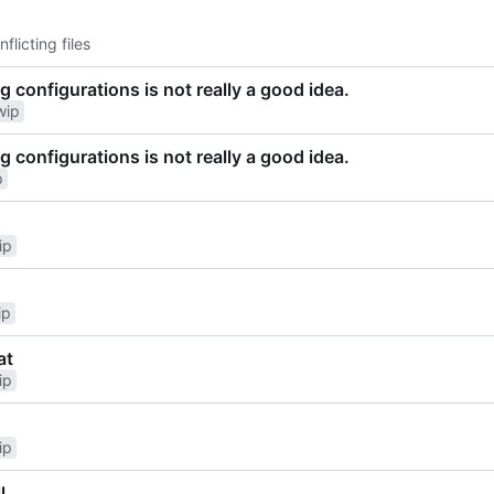
nflicting files
g configurations is not really a good idea.
wip
g configurations is not really a good idea.
p
ip
ip
at
ip
ip
l