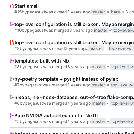
Start small
#15
by
pegasust
was closed
master
bare
3 co
top-level configuration is still broken. Maybe mergin
#10
by
pegasust
was merged
master
top-level-
top-level configuration is still broken. Maybe mergin
#9
by
pegasust
was closed
master
top-level-wi
templates: built with Nix
#8
by
pegasust
was merged
master
top-level-w
py-poetry template + pyright instead of pylsp
#7
by
pegasust
was merged
master
top-level-w
nixops, nix-index-database, out-of-tree flake-comp
#6
by
pegasust
was merged
master
top-level-w
Pure NVIDIA autodetection for NixGL
#5
by
pegasust
was merged
master
top-level-w
turborepo, neovim: rust-analyzer pushed to devShel