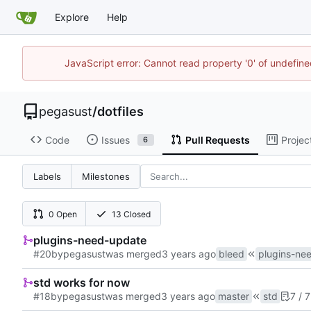
Explore
Help
JavaScript error: Cannot read property '0' of undefi
pegasust
/
dotfiles
Code
Issues
Pull Requests
Projec
6
Labels
Milestones
0 Open
13 Closed
plugins-need-update
#20
by
pegasust
was merged
bleed
plugins-ne
std works for now
#18
by
pegasust
was merged
master
std
7 / 7