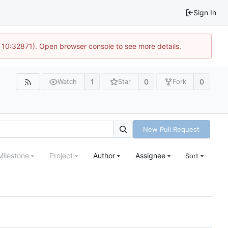
Sign In
 10:32871). Open browser console to see more details.
1
0
0
Watch
Star
Fork
New Pull Request
Milestone
Project
Author
Assignee
Sort