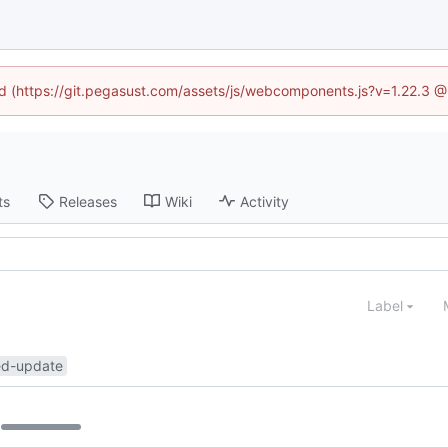
ned (https://git.pegasust.com/assets/js/webcomponents.js?v=1.22.3 @
ts
Releases
Wiki
Activity
Label
ed-update