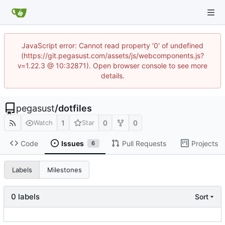
JavaScript error: Cannot read property '0' of undefined
(https://git.pegasust.com/assets/js/webcomponents.js?
v=1.22.3 @ 10:32871). Open browser console to see more
details.
pegasust
/
dotfiles
1
0
0
Watch
Star
Code
Issues
Pull Requests
Projects
6
Labels
Milestones
0 labels
Sort