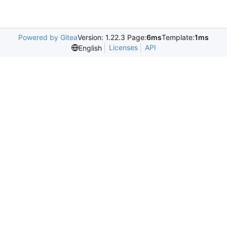
Powered by Gitea
Version: 1.22.3 Page:
6ms
Template:
1ms
Licenses
API
English