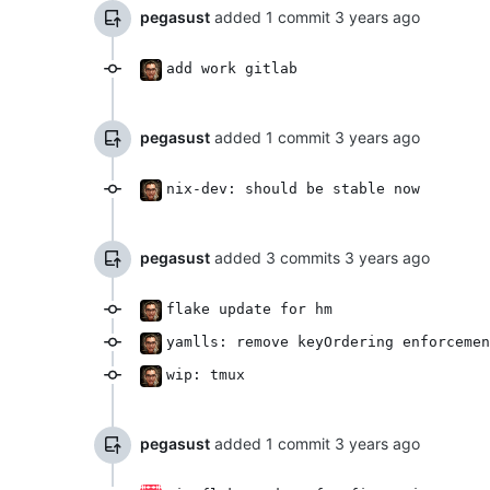
pegasust
added 1 commit
add work gitlab
pegasust
added 1 commit
nix-dev: should be stable now
pegasust
added 3 commits
flake update for hm
yamlls: remove keyOrdering enforcemen
wip: tmux
pegasust
added 1 commit