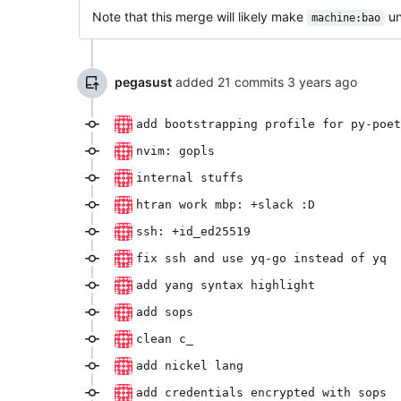
Note that this merge will likely make
un
machine:bao
pegasust
added 21 commits
add bootstrapping profile for py-poet
nvim: gopls
internal stuffs
htran work mbp: +slack :D
ssh: +id_ed25519
fix ssh and use yq-go instead of yq
add yang syntax highlight
add sops
clean c_
add nickel lang
add credentials encrypted with sops