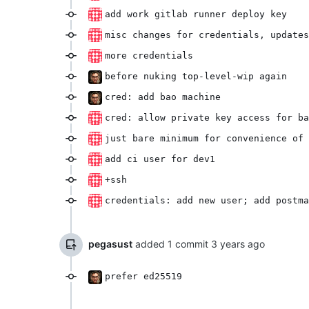
add work gitlab runner deploy key
misc changes for credentials, updates
more credentials
before nuking top-level-wip again
cred: add bao machine
cred: allow private key access for ba
just bare minimum for convenience of 
add ci user for dev1
+ssh
credentials: add new user; add postma
pegasust
added 1 commit
prefer ed25519