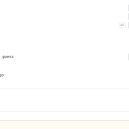
...
 guess