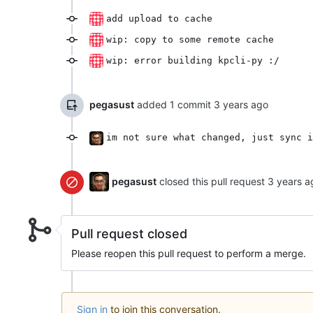
add upload to cache
wip: copy to some remote cache
wip: error building kpcli-py :/
pegasust
added 1 commit
im not sure what changed, just sync i
pegasust
closed this pull request
Pull request closed
Please reopen this pull request to perform a merge.
Sign in
to join this conversation.