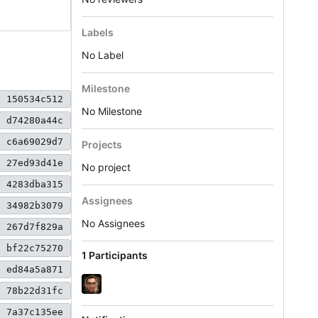
Labels
No Label
Milestone
150534c512
No Milestone
d74280a44c
c6a69029d7
Projects
27ed93d41e
No project
4283dba315
Assignees
34982b3079
No Assignees
267d7f829a
bf22c75270
1 Participants
ed84a5a871
78b22d31fc
7a37c135ee