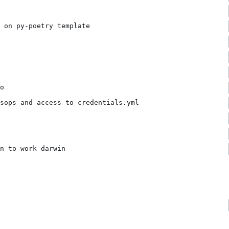
 on py-poetry template
o
sops and access to credentials.yml
n to work darwin