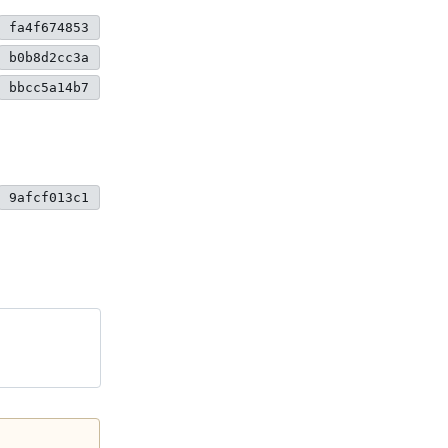
fa4f674853
b0b8d2cc3a
bbcc5a14b7
9afcf013c1