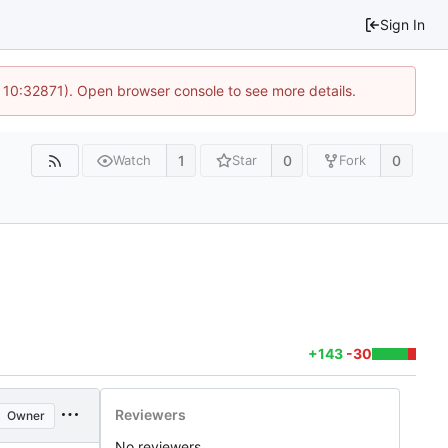
Sign In
 10:32871). Open browser console to see more details.
1
0
0
Watch
Star
Fork
+143
-30
Reviewers
Owner
No reviewers