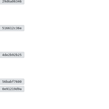
29d6a06346
516612c36e
4de2b92b25
56babf7600
0e91219d9a