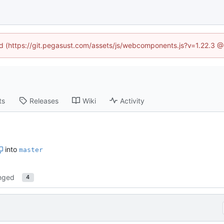
ned (https://git.pegasust.com/assets/js/webcomponents.js?v=1.22.3 @
ts
Releases
Wiki
Activity
into
master
nged
4