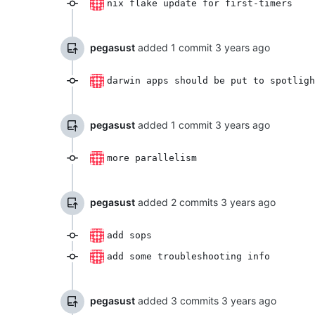
nix flake update for first-timers
pegasust
added 1 commit
darwin apps should be put to spotligh
pegasust
added 1 commit
more parallelism
pegasust
added 2 commits
add sops
add some troubleshooting info
pegasust
added 3 commits