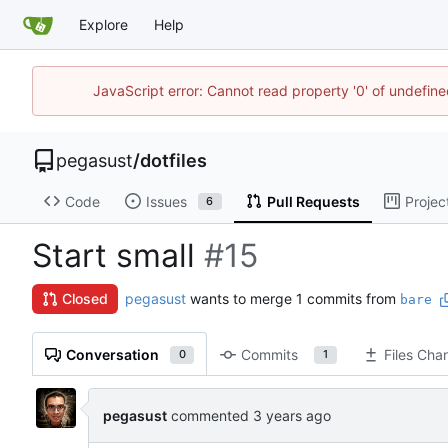
Explore
Help
JavaScript error: Cannot read property '0' of undefi
pegasust
/
dotfiles
Code
Issues
Pull Requests
Projec
6
Start small
#15
pegasust
wants to merge 1 commits from
Closed
bare
Conversation
Commits
Files Cha
0
1
pegasust
commented