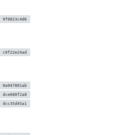
9f0023c4d6
c9f22e24ad
0a947801ab
dce680f2a8
dcc35d45a1