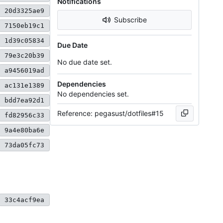
Notifications
20d3325ae9
Subscribe
7150eb19c1
1d39c05834
Due Date
79e3c20b39
No due date set.
a9456019ad
Dependencies
ac131e1389
No dependencies set.
bdd7ea92d1
Reference: pegasust/dotfiles#15
fd82956c33
9a4e80ba6e
73da05fc73
33c4acf9ea