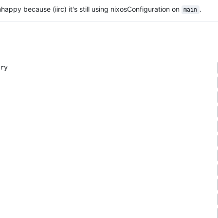
happy because (iirc) it's still using nixosConfiguration on
.
main
ry