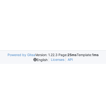
Powered by Gitea
Version: 1.22.3 Page:
25ms
Template:
1ms
Licenses
API
English