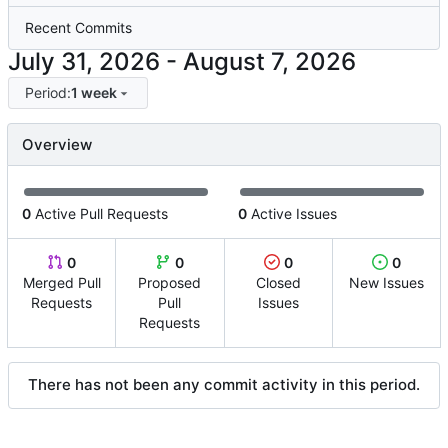
Recent Commits
-
Period:
1 week
Overview
0
Active Pull Requests
0
Active Issues
0
0
0
0
Merged Pull
Proposed
Closed
New Issues
Requests
Pull
Issues
Requests
There has not been any commit activity in this period.