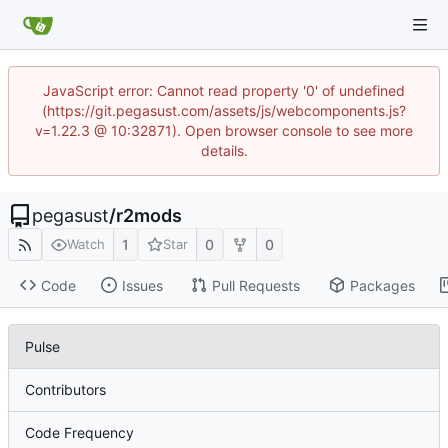
JavaScript error: Cannot read property '0' of undefined
(https://git.pegasust.com/assets/js/webcomponents.js?
v=1.22.3 @ 10:32871). Open browser console to see more
details.
pegasust
/
r2mods
1
0
0
Watch
Star
Code
Issues
Pull Requests
Packages
Pulse
Contributors
Code Frequency