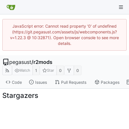
JavaScript error: Cannot read property '0' of undefined
(https://git.pegasust.com/assets/js/webcomponents.js?
v=1.22.3 @ 10:32871). Open browser console to see more
details.
pegasust
/
r2mods
1
0
0
Watch
Star
Code
Issues
Pull Requests
Packages
Stargazers