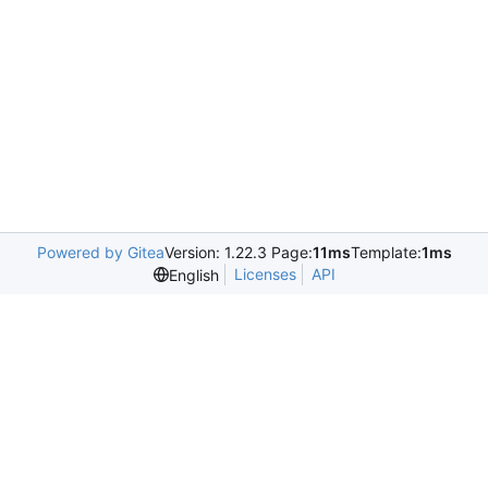
Powered by Gitea
Version: 1.22.3 Page:
11ms
Template:
1ms
Licenses
API
English