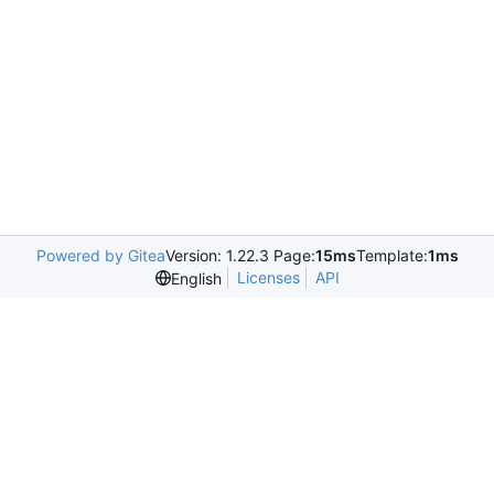
Powered by Gitea
Version: 1.22.3 Page:
15ms
Template:
1ms
Licenses
API
English