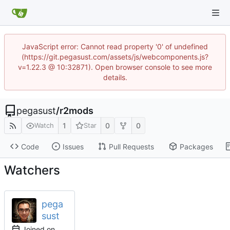
JavaScript error: Cannot read property '0' of undefined
(https://git.pegasust.com/assets/js/webcomponents.js?
v=1.22.3 @ 10:32871). Open browser console to see more
details.
pegasust
/
r2mods
1
0
0
Watch
Star
Code
Issues
Pull Requests
Packages
Watchers
pega
sust
Joined on