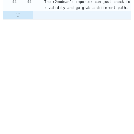
The r2modman's importer can just check fo
r validity and go grab a different path.