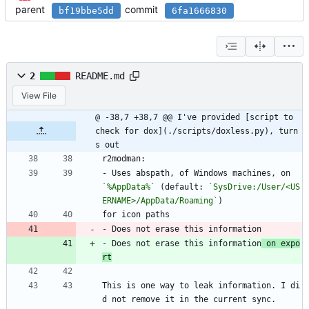
parent
commit
bf19bbe5dd
6fa1666830
2
README.md
View File
@ -38,7 +38,7 @@ I've provided [script to 
check for dox](./scripts/doxless.py), turn
s out
r2modman:
- Uses abspath, of Windows machines, on 
`%AppData%`
 (default: 
`SysDrive:/User/<US
ERNAME>/AppData/Roaming`
)
for icon paths
- Does not erase this information
- Does not erase this information
 on expo
rt
This is one way to leak information. I di
d not remove it in the current sync.