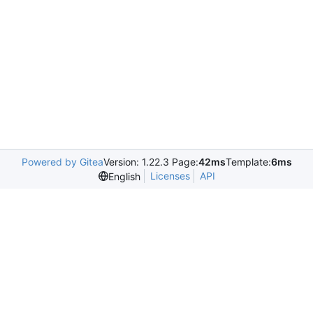
Powered by Gitea
Version: 1.22.3 Page:
42ms
Template:
6ms
Licenses
API
English