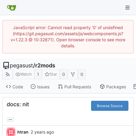
JavaScript error: Cannot read property '0' of undefined
(https://git.pegasust.com/assets/js/webcomponents.js?
v=1.22.3 @ 10:32871). Open browser console to see more
details.
pegasust
/
r2mods
1
0
0
Watch
Star
Code
Issues
Pull Requests
Packages
docs: nit
Browse Source
...
htran