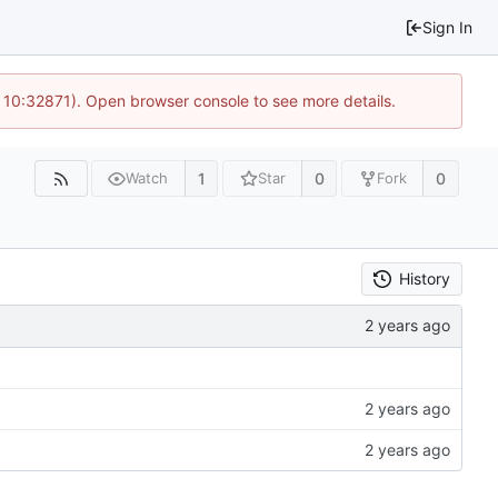
Sign In
 10:32871). Open browser console to see more details.
1
0
0
Watch
Star
Fork
History