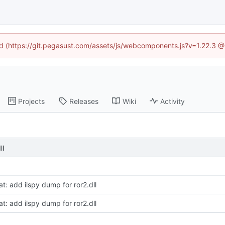
ned (https://git.pegasust.com/assets/js/webcomponents.js?v=1.22.3 @
Projects
Releases
Wiki
Activity
ll
at: add ilspy dump for ror2.dll
at: add ilspy dump for ror2.dll