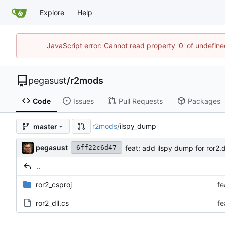
Explore
Help
JavaScript error: Cannot read property '0' of undefi
pegasust
/
r2mods
Code
Issues
Pull Requests
Packages
r2mods
/
ilspy_dump
master
pegasust
feat: add ilspy dump for ror2.d
6ff22c6d47
..
ror2_csproj
fe
ror2_dll.cs
fe