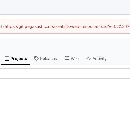
ned (https://git.pegasust.com/assets/js/webcomponents.js?v=1.22.3 @
Projects
Releases
Wiki
Activity