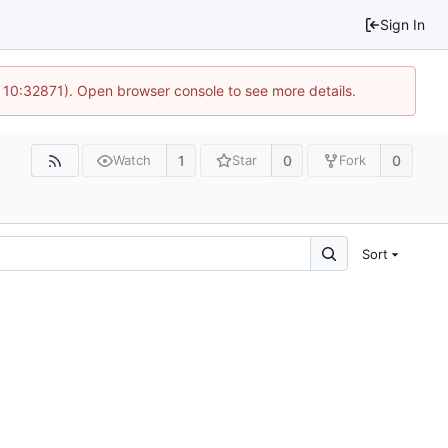
Sign In
 10:32871). Open browser console to see more details.
1
0
0
Watch
Star
Fork
Sort