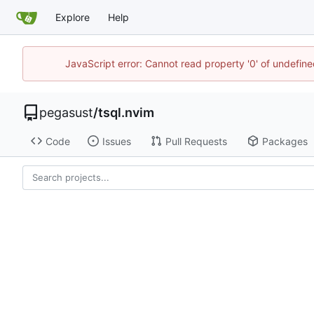
Explore
Help
JavaScript error: Cannot read property '0' of undefi
pegasust
/
tsql.nvim
Code
Issues
Pull Requests
Packages