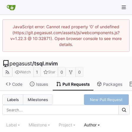
JavaScript error: Cannot read property '0' of undefined
(https://git.pegasust.com/assets/js/webcomponents.js?
v=1.22.3 @ 10:32871). Open browser console to see more
details.
pegasust
/
tsql.nvim
1
0
0
Watch
Star
Code
Issues
Pull Requests
Packages
New Pull Request
Labels
Milestones
Label
Milestone
Project
Author