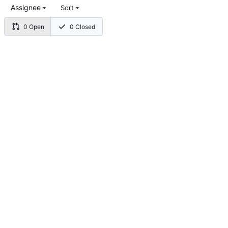
Assignee
Sort
0 Open
0 Closed