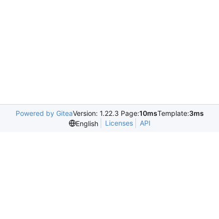
Powered by Gitea
Version: 1.22.3 Page:
10ms
Template:
3ms
Licenses
API
English