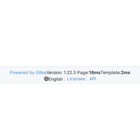
Powered by Gitea
Version: 1.22.3 Page:
16ms
Template:
2ms
Licenses
API
English