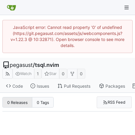
JavaScript error: Cannot read property '0' of undefined
(https://git.pegasust.com/assets/js/webcomponents.js?
v=1.22.3 @ 10:32871). Open browser console to see more
details.
pegasust
/
tsql.nvim
1
0
0
Watch
Star
Code
Issues
Pull Requests
Packages
RSS Feed
0 Releases
0 Tags