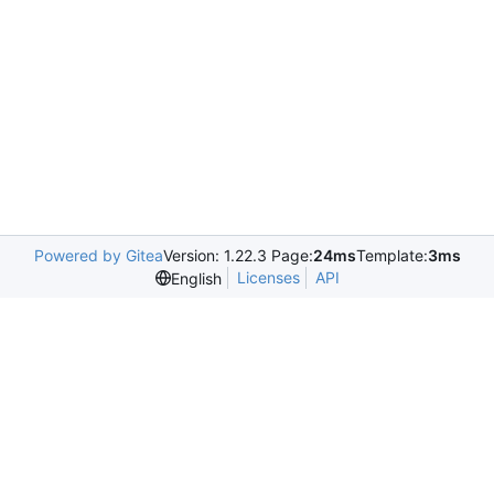
Powered by Gitea
Version: 1.22.3 Page:
24ms
Template:
3ms
Licenses
API
English