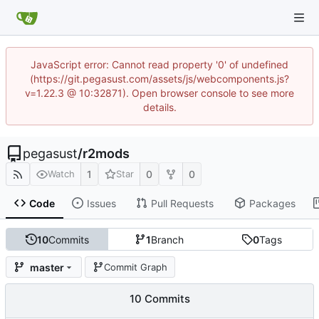
JavaScript error: Cannot read property '0' of undefined
(https://git.pegasust.com/assets/js/webcomponents.js?
v=1.22.3 @ 10:32871). Open browser console to see more
details.
pegasust
/
r2mods
1
0
0
Watch
Star
Code
Issues
Pull Requests
Packages
10
Commits
1
Branch
0
Tags
master
Commit Graph
10 Commits