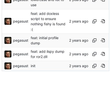
use
feat: add doxless
script to ensure
pegasust
nothing fishy is found
:(
feat: initial profile
pegasust
dump
feat: add ilspy dump
pegasust
for ror2.dll
pegasust
init