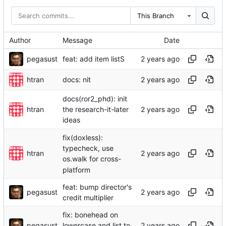
This Branch
Author
Message
Date
pegasust
feat: add item listS
htran
docs: nit
docs(ror2_phd): init
htran
the research-it-later
ideas
fix(doxless):
typecheck, use
htran
os.walk for cross-
platform
feat: bump director's
pegasust
credit multiplier
fix: bonehead on
pegasust
lowercase and list to